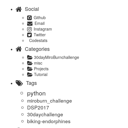
Social
Github
Email
Instagram
Twitter
Codestats
Categories
30dayMiroBurnchallenge
misc
Projects
Tutorial
Tags
python
miroburn_challenge
DSP2017
30daychallenge
biking-endorphines