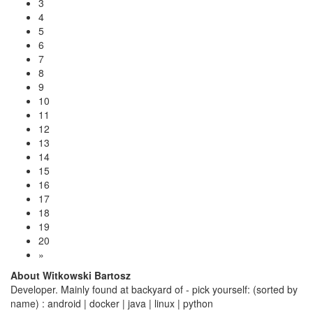
3
4
5
6
7
8
9
10
11
12
13
14
15
16
17
18
19
20
»
About Witkowski Bartosz
Developer. Mainly found at backyard of - pick yourself: (sorted by
name) : android | docker | java | linux | python