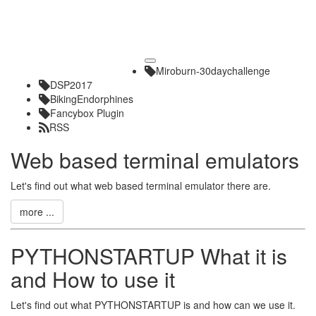
Toggle
Miroburn-30daychallenge
navigation
DSP2017
BikingEndorphines
Fancybox Plugin
RSS
Web based terminal emulators
Let's find out what web based terminal emulator there are.
more ...
PYTHONSTARTUP What it is
and How to use it
Let's find out what PYTHONSTARTUP is and how can we use it.