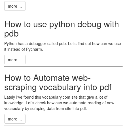
more ...
How to use python debug with
pdb
Python has a debugger called pdb. Let's find out how can we use
it instead of Pycharm.
more ...
How to Automate web-
scraping vocabulary into pdf
Lately I've found this vocabulary.com site that give a lot of
knowledge. Let's check how can we automate reading of new
vocabulary by scraping data from site into pdf.
more ...