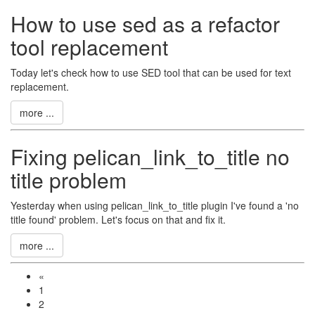
How to use sed as a refactor
tool replacement
Today let's check how to use SED tool that can be used for text
replacement.
more ...
Fixing pelican_link_to_title no
title problem
Yesterday when using pelican_link_to_title plugin I've found a 'no
title found' problem. Let's focus on that and fix it.
more ...
«
1
2