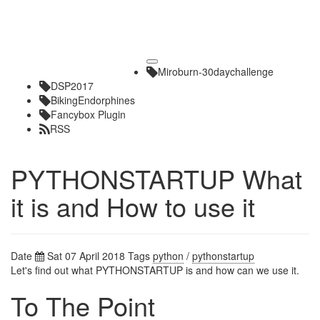
Toggle
Miroburn-30daychallenge
navigation
DSP2017
BikingEndorphines
Fancybox Plugin
RSS
PYTHONSTARTUP What
it is and How to use it
Date
Sat 07 April 2018
Tags
python
/
pythonstartup
Let's find out what PYTHONSTARTUP is and how can we use it.
To The Point