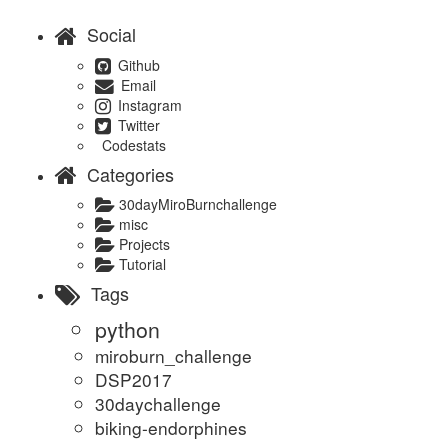
Social
Github
Email
Instagram
Twitter
Codestats
Categories
30dayMiroBurnchallenge
misc
Projects
Tutorial
Tags
python
miroburn_challenge
DSP2017
30daychallenge
biking-endorphines