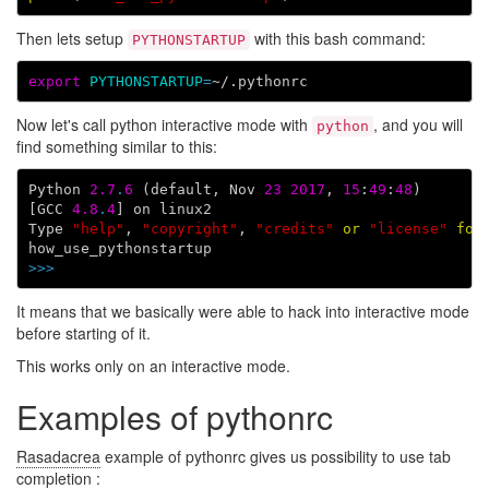
Then lets setup
with this bash command:
PYTHONSTARTUP
export
PYTHONSTARTUP
=
Now let's call python interactive mode with
, and you will
python
find something similar to this:
Python
2.7
.
6
(
default
,
Nov
23
2017
,
15
:
49
:
48
)
[
GCC
4.8
.
4
]
on
linux2
Type
"help"
,
"copyright"
,
"credits"
or
"license"
for
how_use_pythonstartup
>>>
It means that we basically were able to hack into interactive mode
before starting of it.
This works only on an interactive mode.
Examples of pythonrc
Rasadacrea
example of pythonrc gives us possibility to use tab
completion :