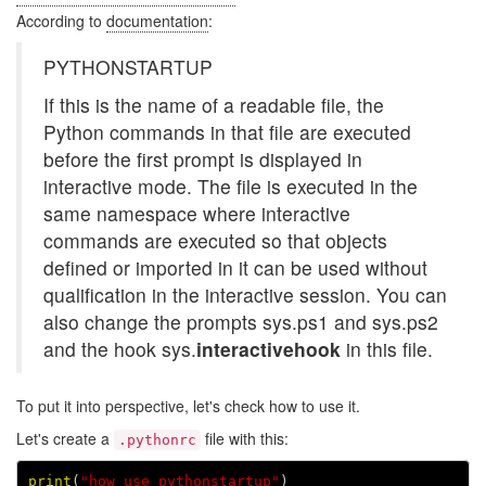
According to
documentation
:
PYTHONSTARTUP
If this is the name of a readable file, the
Python commands in that file are executed
before the first prompt is displayed in
interactive mode. The file is executed in the
same namespace where interactive
commands are executed so that objects
defined or imported in it can be used without
qualification in the interactive session. You can
also change the prompts sys.ps1 and sys.ps2
and the hook sys.
interactivehook
in this file.
To put it into perspective, let's check how to use it.
Let's create a
file with this:
.pythonrc
print
(
"how_use_pythonstartup"
)