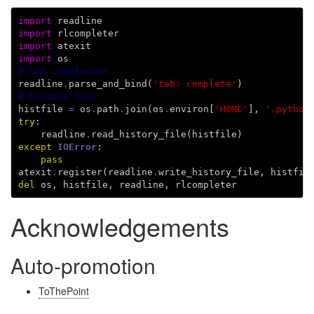
import
readline
import
rlcompleter
import
atexit
import
os
# tab completion
readline
.
parse_and_bind
(
'tab: complete'
)
# history file
histfile
=
os
.
path
.
join
(
os
.
environ
[
'HOME'
],
'.python
try
:
readline
.
read_history_file
(
histfile
)
except
IOError
:
pass
atexit
.
register
(
readline
.
write_history_file
,
histfil
del
os
,
histfile
,
readline
,
rlcompleter
Acknowledgements
Auto-promotion
ToThePoint