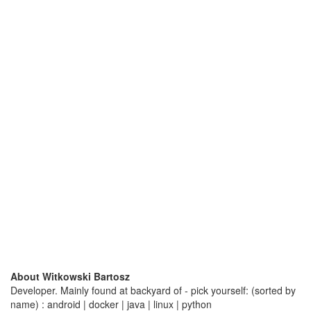
About Witkowski Bartosz
Developer. Mainly found at backyard of - pick yourself: (sorted by
name) : android | docker | java | linux | python