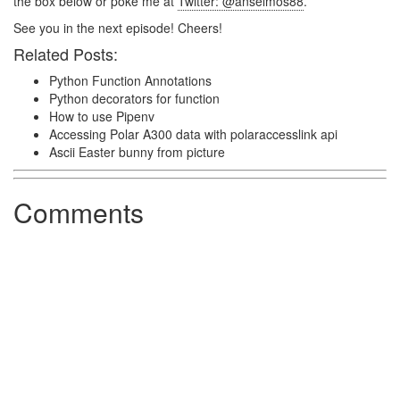
the box below or poke me at
Twitter: @anselmos88
.
See you in the next episode! Cheers!
Related Posts:
Python Function Annotations
Python decorators for function
How to use Pipenv
Accessing Polar A300 data with polaraccesslink api
Ascii Easter bunny from picture
Comments