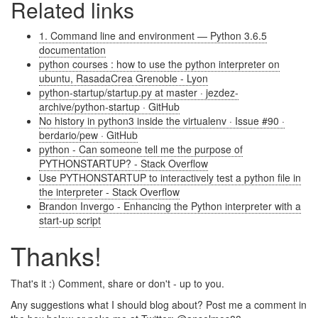
Related links
1. Command line and environment — Python 3.6.5
documentation
python courses : how to use the python interpreter on
ubuntu, RasadaCrea Grenoble - Lyon
python-startup/startup.py at master · jezdez-
archive/python-startup · GitHub
No history in python3 inside the virtualenv · Issue #90 ·
berdario/pew · GitHub
python - Can someone tell me the purpose of
PYTHONSTARTUP? - Stack Overflow
Use PYTHONSTARTUP to interactively test a python file in
the interpreter - Stack Overflow
Brandon Invergo - Enhancing the Python interpreter with a
start-up script
Thanks!
That's it :) Comment, share or don't - up to you.
Any suggestions what I should blog about? Post me a comment in