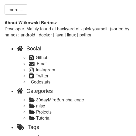
more ...
About Witkowski Bartosz
Developer. Mainly found at backyard of - pick yourself: (sorted by
name) : android | docker | java | linux | python
Social
Github
Email
Instagram
Twitter
Codestats
Categories
30dayMiroBurnchallenge
misc
Projects
Tutorial
Tags