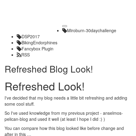
Toggle
Miroburn-30daychallenge
navigation
DSP2017
BikingEndorphines
Fancybox Plugin
RSS
Refreshed Blog Look!
Refreshed Look!
I've decided that my blog needs a little bit refreshing and adding
some cool stuff.
So I've used knowledge from my previous project -
anselmos-
pelican-blog
and used it well (at least I hope I did :) )
You can compare how this blog looked like before change and
after in this …