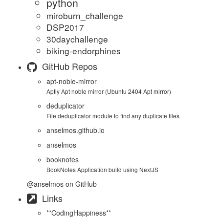
python
miroburn_challenge
DSP2017
30daychallenge
biking-endorphines
GitHub Repos
apt-noble-mirror
Aptly Apt noble mirror (Ubuntu 2404 Apt mirror)
deduplicator
File deduplicator module to find any duplicate files.
anselmos.github.io
anselmos
booknotes
BookNotes Application build using NextJS
@anselmos
on GitHub
Links
**CodingHappiness**