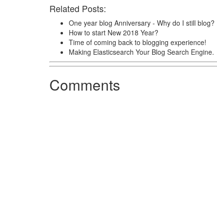
Related Posts:
One year blog Anniversary - Why do I still blog?
How to start New 2018 Year?
Time of coming back to blogging experience!
Making Elasticsearch Your Blog Search Engine.
Comments