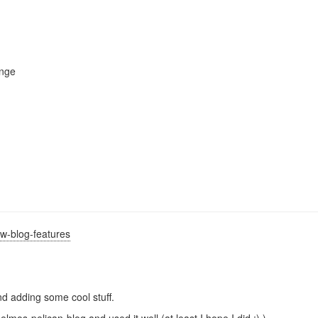
enge
w-blog-features
and adding some cool stuff.