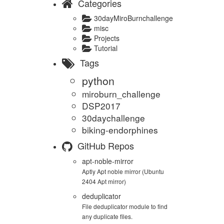
Categories
30dayMiroBurnchallenge
misc
Projects
Tutorial
Tags
python
miroburn_challenge
DSP2017
30daychallenge
biking-endorphines
GitHub Repos
apt-noble-mirror
Aptly Apt noble mirror (Ubuntu
2404 Apt mirror)
deduplicator
File deduplicator module to find
any duplicate files.