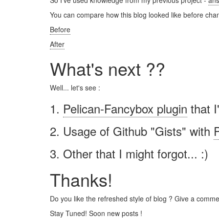
So I've used knowledge from my previous project -
ans
You can compare how this blog looked like before chan
Before
After
What's next ??
Well... let's see :
1.
Pelican-Fancybox plugin
that I
2. Usage of Github "Gists" with
P
3. Other that I might forgot... :)
Thanks!
Do you like the refreshed style of blog ? Give a commen
Stay Tuned! Soon new posts !