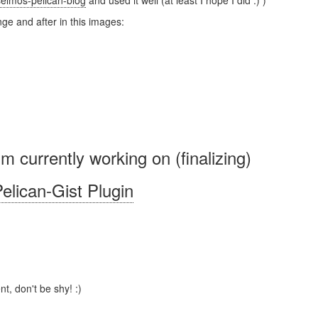
elmos-pelican-blog
and used it well (at least I hope I did :) )
ge and after in this images:
'm currently working on (finalizing)
elican-Gist Plugin
t, don't be shy! :)