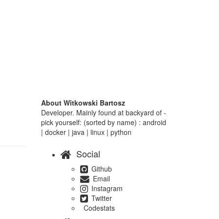
About Witkowski Bartosz
Developer. Mainly found at backyard of -
pick yourself: (sorted by name) : android
| docker | java | linux | python
Social
Github
Email
Instagram
Twitter
Codestats