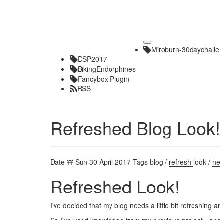
Toggle
Miroburn-30daychall
navigation
DSP2017
BikingEndorphines
Fancybox Plugin
RSS
Refreshed Blog Look!
Date
Sun 30 April 2017
Tags
blog
/
refresh-look
/
ne
Refreshed Look!
I've decided that my blog needs a little bit refreshing 