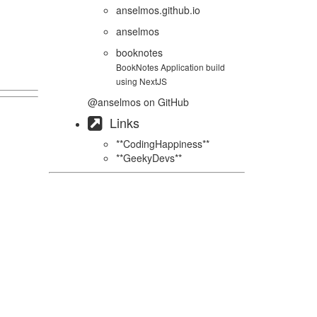
anselmos.github.io
anselmos
booknotes
BookNotes Application build
using NextJS
@anselmos
on GitHub
Links
**CodingHappiness**
**GeekyDevs**