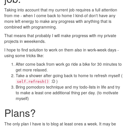
Taking into account that my current job requires a full attention
from me - when I come back to home I kind-of don't have any
more left energy to make any progress with anything that is
combined with programming.
That means that probably I will make progress with my private
projects in weeekends.
I hope to find solution to work on them also in work-week days -
using some tricks like:
After come back from work go ride a bike for 30 minutes to
get more relaxed.
Take a shower after going back to home to refresh myself (
:D )
self.refresh()
Bring pomodoro technique and my todo-lists in life and try
to make a least one additional thing per day. (to motivate
myself)
Plans?
The only plan I have is to blog at least ones a week. It may be