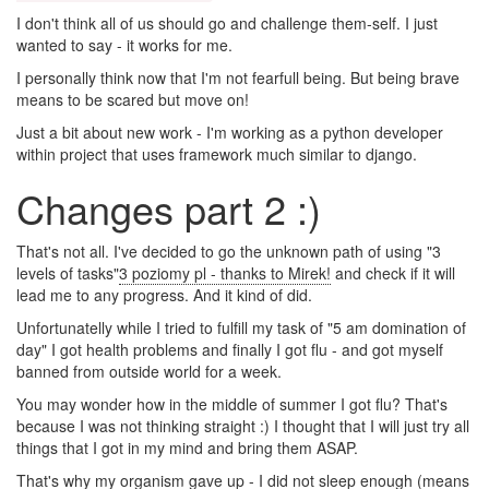
I don't think all of us should go and challenge them-self. I just
wanted to say - it works for me.
I personally think now that I'm not fearfull being. But being brave
means to be scared but move on!
Just a bit about new work - I'm working as a python developer
within project that uses framework much similar to django.
Changes part 2 :)
That's not all. I've decided to go the unknown path of using "3
levels of tasks"
3 poziomy pl - thanks to Mirek!
and check if it will
lead me to any progress. And it kind of did.
Unfortunatelly while I tried to fulfill my task of "5 am domination of
day" I got health problems and finally I got flu - and got myself
banned from outside world for a week.
You may wonder how in the middle of summer I got flu? That's
because I was not thinking straight :) I thought that I will just try all
things that I got in my mind and bring them ASAP.
That's why my organism gave up - I did not sleep enough (means