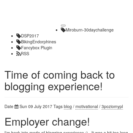
Toggle
Miroburn-30daychallenge
navigation
DSP2017
BikingEndorphines
Fancybox Plugin
RSS
Time of coming back to
blogging experience!
Date
Sun 09 July 2017
Tags
blog
/
motivational
/
3poziomypl
Employer change!
I'm back into mode of blogging experience :) . It was a bit too long