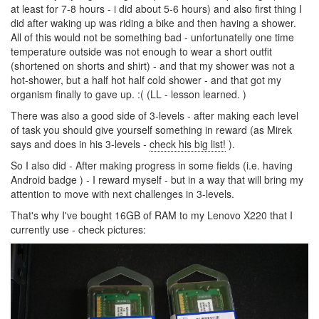
at least for 7-8 hours - i did about 5-6 hours) and also first thing I
did after waking up was riding a bike and then having a shower.
All of this would not be something bad - unfortunatelly one time
temperature outside was not enough to wear a short outfit
(shortened on shorts and shirt) - and that my shower was not a
hot-shower, but a half hot half cold shower - and that got my
organism finally to gave up. :( (LL - lesson learned. )
There was also a good side of 3-levels - after making each level
of task you should give yourself something in reward (as Mirek
says and does in his 3-levels -
check his big list!
).
So I also did - After making progress in some fields (i.e. having
Android badge ) - I reward myself - but in a way that will bring my
attention to move with next challenges in 3-levels.
That's why I've bought 16GB of RAM to my Lenovo X220 that I
currently use - check pictures: