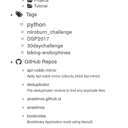
Tutorial
Tags
python
miroburn_challenge
DSP2017
30daychallenge
biking-endorphines
GitHub Repos
apt-noble-mirror
Aptly Apt noble mirror (Ubuntu 2404 Apt mirror)
deduplicator
File deduplicator module to find any duplicate files.
anselmos.github.io
anselmos
booknotes
BookNotes Application build using NextJS