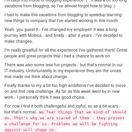
vacations from blogging, so I've almost forgot how to blog :)
I had to make this vacations from blogging to speedup learning
new things to company that I've started working in this month.
Yeah- you guest it - I've changed my employer! It was a long
journey with Mobica - and finally - after 4 years - I've decided to
make changes.
I'm really greatfull for all the experience I've gathered there! Great
people and great projects that I had a chance to work on.
There was also some less fun projects - but that's normal in our
IT-industry. Unfortunatelly in my experience they are the onces
that made me think about change.
Finally thanks to my a bit too high ambitions I've decided to move
on and find new challenge. As far as this week went by in new
work - I personally think it was good choice.
For now I find it both challengeful and joyful, so as a bit scary -
but that's normal.
We fear things that we kind-of should
do. That's why we are scared of them - they present
a challenge for us. Problems we will be fighting
against will shape us.