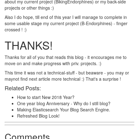
about my current project (BikingEndorphines) or my back-side
projects or other things :)
Also I do hope, till end of this year I will manage to complete in
some usable stage my current project (B-Endorphines) - finger
crossed ! :)
THANKS!
Thanks for all of you that reads this blog - it encourages me to
move on and make progress with priv. projects. :)
This time it was not a technical-stuff - but beaware - you may or
maynot find next article more technical :) That's a surprise !
Related Posts:
How to start New 2018 Year?
One year blog Anniversary - Why do I still blog?
Making Elasticsearch Your Blog Search Engine.
Refreshed Blog Look!
Comments