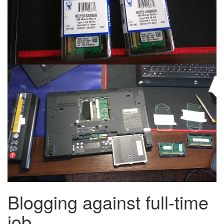
Blogging against full-time
job.