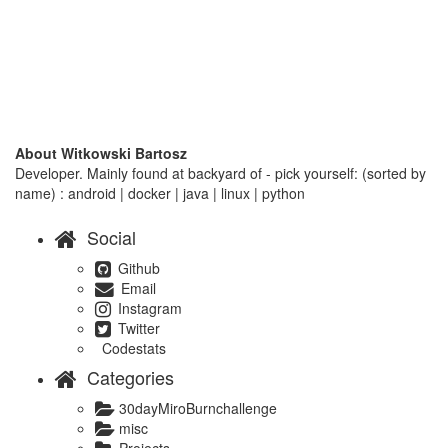
About Witkowski Bartosz
Developer. Mainly found at backyard of - pick yourself: (sorted by
name) : android | docker | java | linux | python
Social
Github
Email
Instagram
Twitter
Codestats
Categories
30dayMiroBurnchallenge
misc
Projects