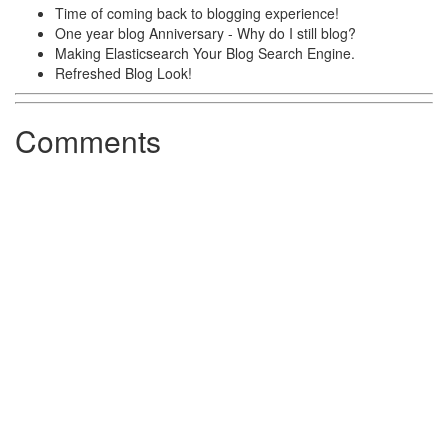
Time of coming back to blogging experience!
One year blog Anniversary - Why do I still blog?
Making Elasticsearch Your Blog Search Engine.
Refreshed Blog Look!
Comments