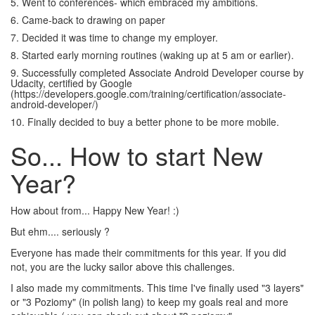
5. Went to conferences- which embraced my ambitions.
6. Came-back to drawing on paper
7. Decided it was time to change my employer.
8. Started early morning routines (waking up at 5 am or earlier).
9. Successfully completed Associate Android Developer course by
Udacity, certified by Google
(https://developers.google.com/training/certification/associate-
android-developer/)
10. Finally decided to buy a better phone to be more mobile.
So... How to start New
Year?
How about from... Happy New Year! :)
But ehm.... seriously ?
Everyone has made their commitments for this year. If you did
not, you are the lucky sailor above this challenges.
I also made my commitments. This time I've finally used "3 layers"
or "3 Poziomy" (in polish lang) to keep my goals real and more