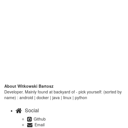
About Witkowski Bartosz
Developer. Mainly found at backyard of - pick yourself: (sorted by
name) : android | docker | java | linux | python
Social
Github
Email