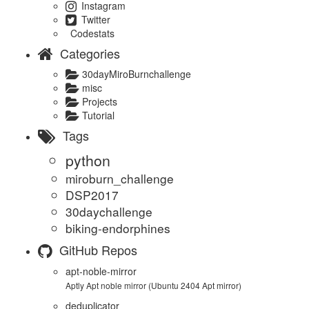
Instagram
Twitter
Codestats
Categories
30dayMiroBurnchallenge
misc
Projects
Tutorial
Tags
python
miroburn_challenge
DSP2017
30daychallenge
biking-endorphines
GitHub Repos
apt-noble-mirror
Aptly Apt noble mirror (Ubuntu 2404 Apt mirror)
deduplicator