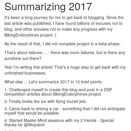
Summarizing 2017
It's been a long journey for me to get back to blogging. Since the
last article was published, I have found billions of excuses not to
blog, and other excuses not to make any progress with my
BikingEndorphines project :(
As the result of that, I did not complete project in a beta-phase.
That's about failures.... - there was more failures, but is there any
sunshine out-there?
Yes! I'm writing this article! That's a huge step to get back with my
unfinished businesses.
What else ... Let's summarize 2017 in 10 brief points:
1. Challenged myself to create this blog and post in a DSP
competition articles about BikingEndorphines project
2. Finally broke the ice with flying tourist jets.
3. Came back to driving a car - something that I did not anticipate
myself that would be possible.
4. Started Master-Mind sessions with my 2 friends - Special
thanks for @Wojciech