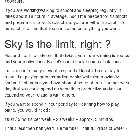
100hours.
If you are working/walking to school and sleeping regularly, it
takes about 16 hours in average. Add time needed for transport
and preparation to work/school and you are left with about 4-5
hours of free time that you can spend on anything you want.
Sky is the limit, right ?
Yes and no. The only one that divides you from winning is yourself
and your motivations. But let's come back to our calculations.
Let's assume that you want to spend at least 1 hour a day for
relax - i.e. playing games/reading books/watching movies/tv-
series. That means you have about 4 hours of free time per work
day that you could spend on something productive and/or for
expending your relations with others.
If you want to spend 1 hour per day for learning how to play
piano, you would need :
100h / 5 hours per week = 20 weeks = approx. 5 months.
That's less then half year! (Remember -
half-full glass of water
)