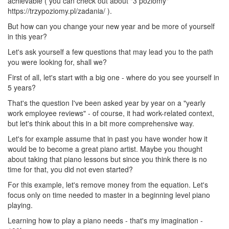
achievable ( you can check out about "3 poziomy"
https://trzypoziomy.pl/zadania/ ).
But how can you change your new year and be more of yourself
in this year?
Let's ask yourself a few questions that may lead you to the path
you were looking for, shall we?
First of all, let's start with a big one - where do you see yourself in
5 years?
That's the question I've been asked year by year on a "yearly
work employee reviews" - of course, it had work-related context,
but let's think about this in a bit more comprehensive way.
Let's for example assume that in past you have wonder how it
would be to become a great piano artist. Maybe you thought
about taking that piano lessons but since you think there is no
time for that, you did not even started?
For this example, let's remove money from the equation. Let's
focus only on time needed to master in a beginning level piano
playing.
Learning how to play a piano needs - that's my imagination -