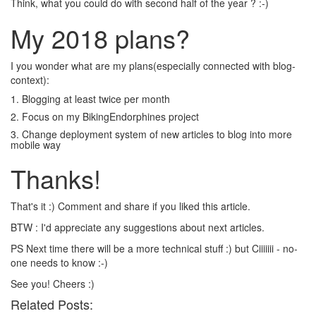
Think, what you could do with second half of the year ? :-)
My 2018 plans?
I you wonder what are my plans(especially connected with blog-
context):
1. Blogging at least twice per month
2. Focus on my BikingEndorphines project
3. Change deployment system of new articles to blog into more
mobile way
Thanks!
That's it :) Comment and share if you liked this article.
BTW : I'd appreciate any suggestions about next articles.
PS Next time there will be a more technical stuff :) but Ciiiiiii - no-
one needs to know :-)
See you! Cheers :)
Related Posts: