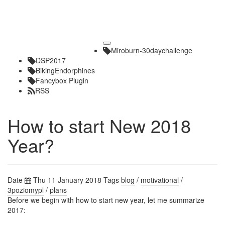
Toggle
Miroburn-30daychallenge
navigation
DSP2017
BikingEndorphines
Fancybox Plugin
RSS
How to start New 2018
Year?
Date
Thu 11 January 2018
Tags
blog
/
motivational
/
3poziomypl
/
plans
Before we begin with how to start new year, let me summarize
2017: