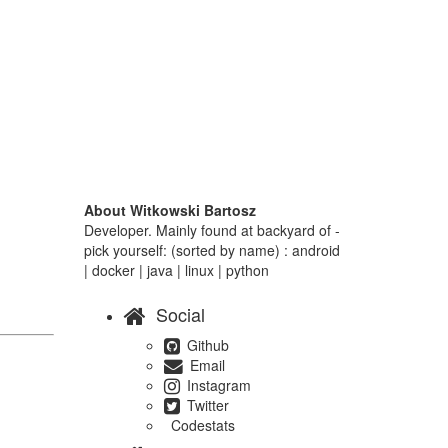
About Witkowski Bartosz
Developer. Mainly found at backyard of -
pick yourself: (sorted by name) : android
| docker | java | linux | python
Social
Github
Email
Instagram
Twitter
Codestats