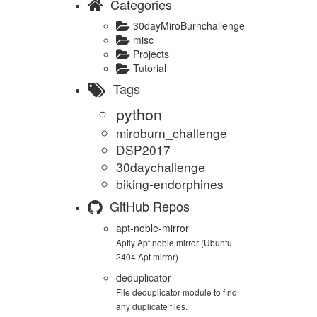
Categories
30dayMiroBurnchallenge
misc
Projects
Tutorial
Tags
python
miroburn_challenge
DSP2017
30daychallenge
biking-endorphines
GitHub Repos
apt-noble-mirror
Aptly Apt noble mirror (Ubuntu
2404 Apt mirror)
deduplicator
File deduplicator module to find
any duplicate files.