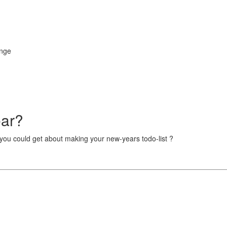
enge
ear?
 you could get about making your new-years todo-list ?