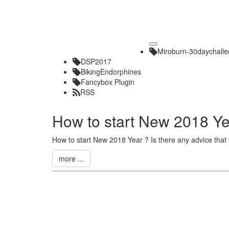
Toggle
Miroburn-30daychall
navigation
DSP2017
BikingEndorphines
Fancybox Plugin
RSS
How to start New 2018 Y
How to start New 2018 Year ? Is there any advice that
more ...