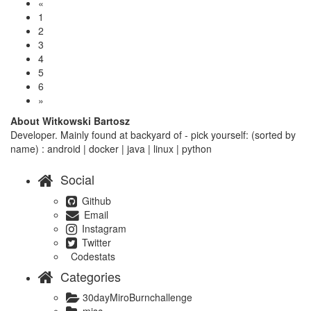
«
1
2
3
4
5
6
»
About Witkowski Bartosz
Developer. Mainly found at backyard of - pick yourself: (sorted by
name) : android | docker | java | linux | python
Social
Github
Email
Instagram
Twitter
Codestats
Categories
30dayMiroBurnchallenge