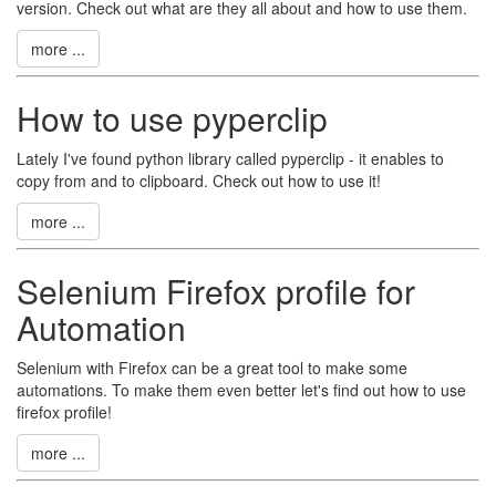
version. Check out what are they all about and how to use them.
more ...
How to use pyperclip
Lately I've found python library called pyperclip - it enables to
copy from and to clipboard. Check out how to use it!
more ...
Selenium Firefox profile for
Automation
Selenium with Firefox can be a great tool to make some
automations. To make them even better let's find out how to use
firefox profile!
more ...