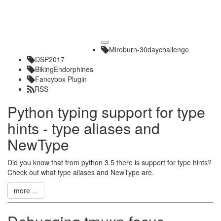
Toggle
Miroburn-30daychallenge
navigation
DSP2017
BikingEndorphines
Fancybox Plugin
RSS
Python typing support for type
hints - type aliases and
NewType
Did you know that from python 3.5 there is support for type hints?
Check out what type aliases and NewType are.
more ...