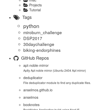
misc
Projects
Tutorial
Tags
python
miroburn_challenge
DSP2017
30daychallenge
biking-endorphines
GitHub Repos
apt-noble-mirror
Aptly Apt noble mirror (Ubuntu 2404 Apt mirror)
deduplicator
File deduplicator module to find any duplicate files.
anselmos.github.io
anselmos
booknotes
BookNotes Application build using NextJS