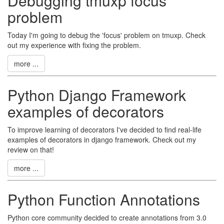
Debugging tmuxp focus
problem
Today I'm going to debug the 'focus' problem on tmuxp. Check
out my experience with fixing the problem.
more ...
Python Django Framework
examples of decorators
To improve learning of decorators I've decided to find real-life
examples of decorators in django framework. Check out my
review on that!
more ...
Python Function Annotations
Python core community decided to create annotations from 3.0