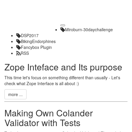
Toggle
Miroburn-30daychallenge
navigation
DSP2017
BikingEndorphines
Fancybox Plugin
RSS
Zope Inteface and Its purpose
This time let's focus on something different than usually - Let's
check what Zope Interface is all about :)
more ...
Making Own Colander
Validator with Tests