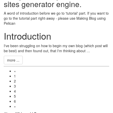
sites generator engine.
A word of introduction before we go to 'tutorial' part. If you want to
go to the tutorial part right-away - please use
Making Blog using
Pelican
Introduction
I've been struggling on how to begin my own blog (which post will
be best) and then found out, that I'm thinking about …
more ...
«
1
2
3
4
5
6
»