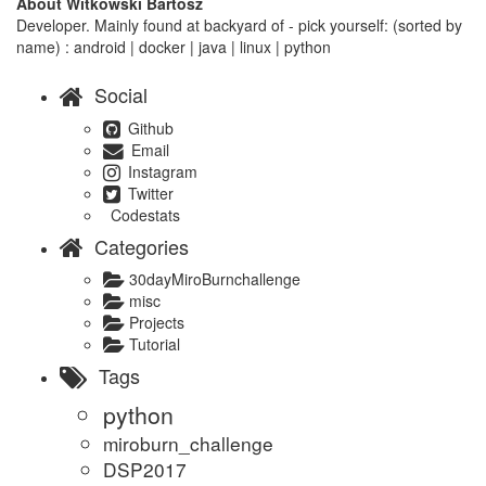
About Witkowski Bartosz
Developer. Mainly found at backyard of - pick yourself: (sorted by
name) : android | docker | java | linux | python
Social
Github
Email
Instagram
Twitter
Codestats
Categories
30dayMiroBurnchallenge
misc
Projects
Tutorial
Tags
python
miroburn_challenge
DSP2017