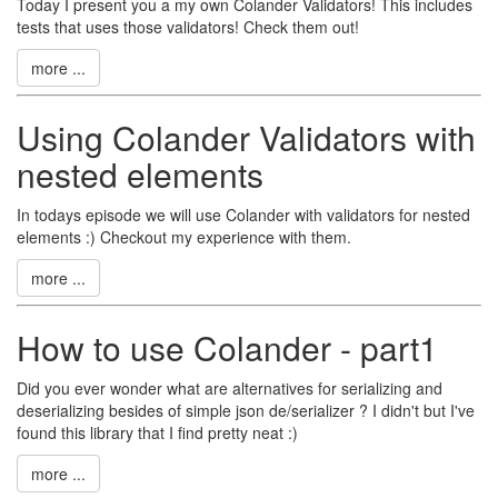
Today I present you a my own Colander Validators! This includes
tests that uses those validators! Check them out!
more ...
Using Colander Validators with
nested elements
In todays episode we will use Colander with validators for nested
elements :) Checkout my experience with them.
more ...
How to use Colander - part1
Did you ever wonder what are alternatives for serializing and
deserializing besides of simple json de/serializer ? I didn't but I've
found this library that I find pretty neat :)
more ...