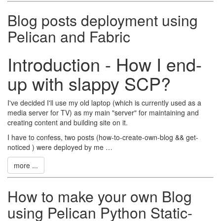
Blog posts deployment using
Pelican and Fabric
Introduction - How I end-
up with slappy SCP?
I've decided I'll use my old laptop (which is currently used as a
media server for TV) as my main "server" for maintaining and
creating content and building site on it.
I have to confess, two posts (how-to-create-own-blog && get-
noticed ) were deployed by me …
more ...
How to make your own Blog
using Pelican Python Static-