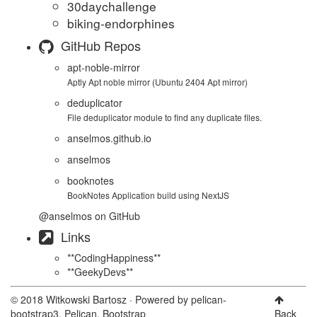
30daychallenge
biking-endorphines
GitHub Repos
apt-noble-mirror
Aptly Apt noble mirror (Ubuntu 2404 Apt mirror)
deduplicator
File deduplicator module to find any duplicate files.
anselmos.github.io
anselmos
booknotes
BookNotes Application build using NextJS
@anselmos
on GitHub
Links
**CodingHappiness**
**GeekyDevs**
© 2018 Witkowski Bartosz · Powered by
pelican-
bootstrap3
,
Pelican
,
Bootstrap
Back