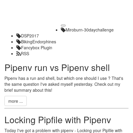
Toggle
Miroburn-30daychallenge
navigation
DSP2017
BikingEndorphines
Fancybox Plugin
RSS
Pipenv run vs Pipenv shell
Pipenv has a run and shell, but which one should I use ? That's
the same question I've asked myself yesterday. Check out my
brief summary about this!
more ...
Locking Pipfile with Pipenv
Today I've got a problem with pipenv - Locking your Pipfile with