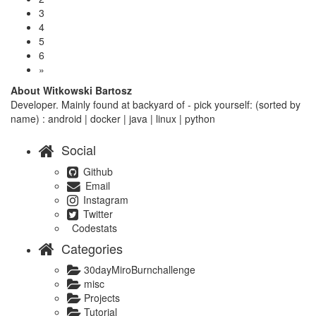
3
4
5
6
»
About Witkowski Bartosz
Developer. Mainly found at backyard of - pick yourself: (sorted by
name) : android | docker | java | linux | python
Social
Github
Email
Instagram
Twitter
Codestats
Categories
30dayMiroBurnchallenge
misc
Projects
Tutorial