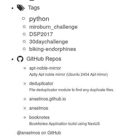
Tags
python
miroburn_challenge
DSP2017
30daychallenge
biking-endorphines
GitHub Repos
apt-noble-mirror
Aptly Apt noble mirror (Ubuntu 2404 Apt mirror)
deduplicator
File deduplicator module to find any duplicate files.
anselmos.github.io
anselmos
booknotes
BookNotes Application build using NextJS
@anselmos
on GitHub