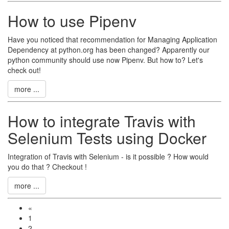
How to use Pipenv
Have you noticed that recommendation for Managing Application
Dependency at python.org has been changed? Apparently our
python community should use now Pipenv. But how to? Let's
check out!
more ...
How to integrate Travis with
Selenium Tests using Docker
Integration of Travis with Selenium - is it possible ? How would
you do that ? Checkout !
more ...
«
1
2