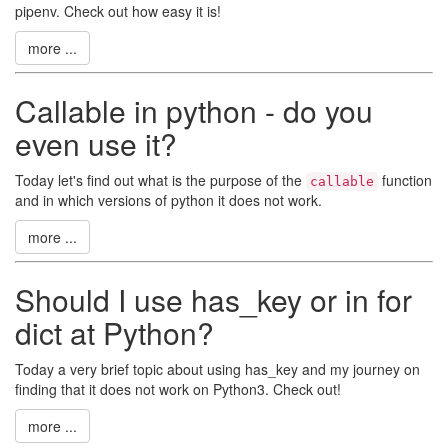
pipenv. Check out how easy it is!
more ...
Callable in python - do you
even use it?
Today let's find out what is the purpose of the
function
callable
and in which versions of python it does not work.
more ...
Should I use has_key or in for
dict at Python?
Today a very brief topic about using has_key and my journey on
finding that it does not work on Python3. Check out!
more ...