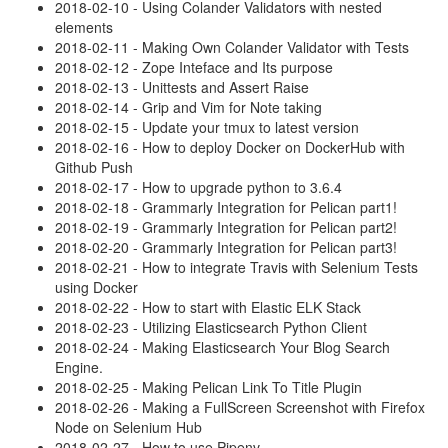
2018-02-10 - Using Colander Validators with nested
elements
2018-02-11 - Making Own Colander Validator with Tests
2018-02-12 - Zope Inteface and Its purpose
2018-02-13 - Unittests and Assert Raise
2018-02-14 - Grip and Vim for Note taking
2018-02-15 - Update your tmux to latest version
2018-02-16 - How to deploy Docker on DockerHub with
Github Push
2018-02-17 - How to upgrade python to 3.6.4
2018-02-18 - Grammarly Integration for Pelican part1!
2018-02-19 - Grammarly Integration for Pelican part2!
2018-02-20 - Grammarly Integration for Pelican part3!
2018-02-21 - How to integrate Travis with Selenium Tests
using Docker
2018-02-22 - How to start with Elastic ELK Stack
2018-02-23 - Utilizing Elasticsearch Python Client
2018-02-24 - Making Elasticsearch Your Blog Search
Engine.
2018-02-25 - Making Pelican Link To Title Plugin
2018-02-26 - Making a FullScreen Screenshot with Firefox
Node on Selenium Hub
2018-02-27 - How to use Pipenv