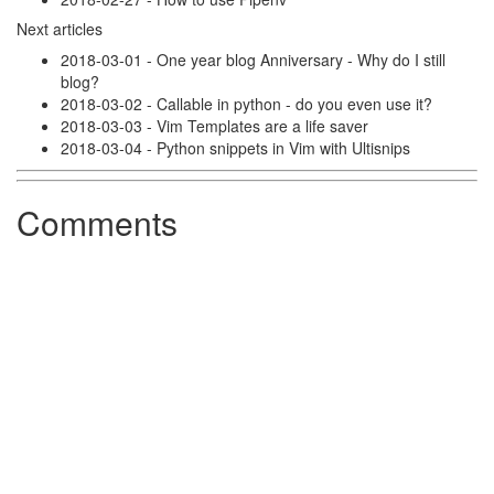
Next articles
2018-03-01 - One year blog Anniversary - Why do I still
blog?
2018-03-02 - Callable in python - do you even use it?
2018-03-03 - Vim Templates are a life saver
2018-03-04 - Python snippets in Vim with Ultisnips
Comments