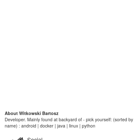
About Witkowski Bartosz
Developer. Mainly found at backyard of - pick yourself: (sorted by
name) : android | docker | java | linux | python
Social