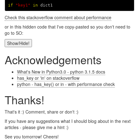
if
"key1"
in
dict1
Check this stackoverflow comment about performance
or in this hidden code that I've copy-pasted so you don't need to
go to SO:
Show/Hide!
Acknowledgements
What's New in Python3.0 - python 3.1.5 docs
has_key or 'in' on stackoverflow
python - has_key() or in - with performance check
Thanks!
That's it :) Comment, share or don't :)
If you have any suggestions what I should blog about in the next
articles - please give me a hint :)
See you tomorrow! Cheers!