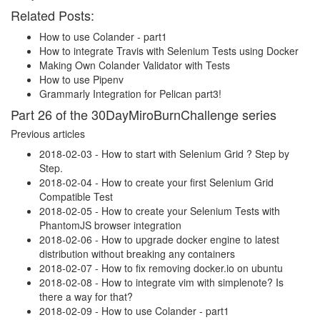
Related Posts:
How to use Colander - part1
How to integrate Travis with Selenium Tests using Docker
Making Own Colander Validator with Tests
How to use Pipenv
Grammarly Integration for Pelican part3!
Part 26 of the 30DayMiroBurnChallenge series
Previous articles
2018-02-03 - How to start with Selenium Grid ? Step by
Step.
2018-02-04 - How to create your first Selenium Grid
Compatible Test
2018-02-05 - How to create your Selenium Tests with
PhantomJS browser integration
2018-02-06 - How to upgrade docker engine to latest
distribution without breaking any containers
2018-02-07 - How to fix removing docker.io on ubuntu
2018-02-08 - How to integrate vim with simplenote? Is
there a way for that?
2018-02-09 - How to use Colander - part1