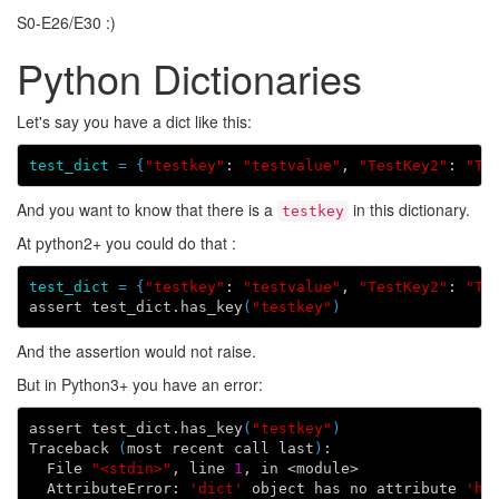
S0-E26/E30 :)
Python Dictionaries
Let's say you have a dict like this:
test_dict
=
{
"testkey"
: 
"testvalue"
, 
"TestKey2"
: 
"TE
And you want to know that there is a
in this dictionary.
testkey
At python2+ you could do that :
test_dict
=
{
"testkey"
: 
"testvalue"
, 
"TestKey2"
: 
"TE
assert test_dict.has_key
(
"testkey"
)
And the assertion would not raise.
But in Python3+ you have an error:
assert test_dict.has_key
(
"testkey"
)
Traceback 
(
most recent call last
)
:

  File 
"<stdin>"
, line 
1
, in <module>

  AttributeError: 
'dict'
 object has no attribute 
'ha