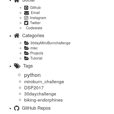
Github
Email
Instagram
Twitter
Codestats
Categories
30dayMiroBurnchallenge
misc
Projects
Tutorial
Tags
python
miroburn_challenge
DSP2017
30daychallenge
biking-endorphines
GitHub Repos