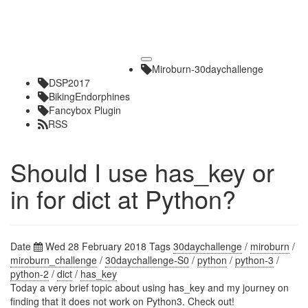
Toggle
Miroburn-30daychallenge
navigation
DSP2017
BikingEndorphines
Fancybox Plugin
RSS
Should I use has_key or
in for dict at Python?
Date
Wed 28 February 2018
Tags
30daychallenge
/
miroburn
/
miroburn_challenge
/
30daychallenge-S0
/
python
/
python-3
/
python-2
/
dict
/
has_key
Today a very brief topic about using has_key and my journey on
finding that it does not work on Python3. Check out!