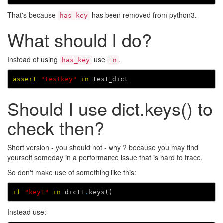
That's because
has been removed from python3.
has_key
What should I do?
Instead of using
use
.
has_key
in
assert
"testkey"
in
test_dict
Should I use dict.keys() to
check then?
Short version - you should not - why ? because you may find
yourself someday in a performance issue that is hard to trace.
So don't make use of something like this:
if
"key1"
in
dict1
.
keys
()
Instead use: