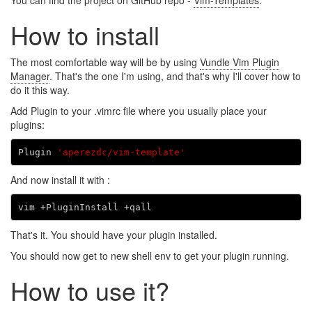
You can find the project on GitHub repo -
Vim-Templates
.
How to install
The most comfortable way will be by using
Vundle Vim Plugin
Manager
. That's the one I'm using, and that's why I'll cover how to
do it this way.
Add Plugin to your .vimrc file where you usually place your
plugins:
Plugin 
'aperezdc/vim-template'
And now install it with :
That's it. You should have your plugin installed.
You should now get to new shell env to get your plugin running.
How to use it?