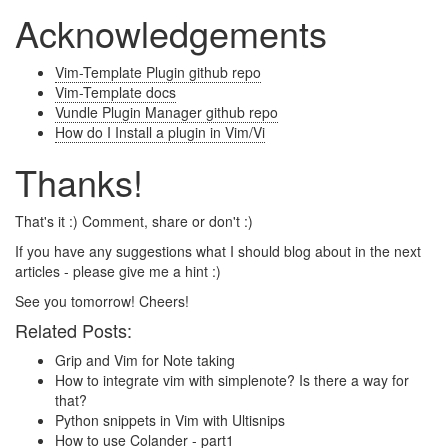
Acknowledgements
Vim-Template Plugin github repo
Vim-Template docs
Vundle Plugin Manager github repo
How do I Install a plugin in Vim/Vi
Thanks!
That's it :) Comment, share or don't :)
If you have any suggestions what I should blog about in the next
articles - please give me a hint :)
See you tomorrow! Cheers!
Related Posts:
Grip and Vim for Note taking
How to integrate vim with simplenote? Is there a way for
that?
Python snippets in Vim with Ultisnips
How to use Colander - part1