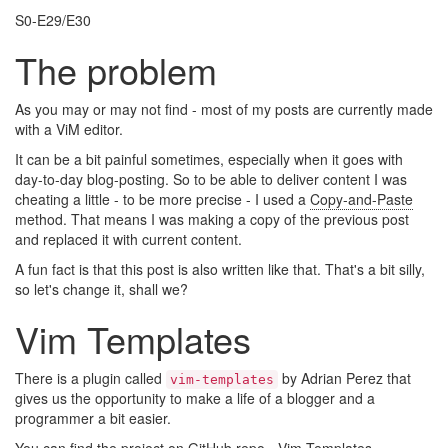
S0-E29/E30
The problem
As you may or may not find - most of my posts are currently made
with a ViM editor.
It can be a bit painful sometimes, especially when it goes with
day-to-day blog-posting. So to be able to deliver content I was
cheating a little - to be more precise - I used a
Copy-and-Paste
method. That means I was making a copy of the previous post
and replaced it with current content.
A fun fact is that this post is also written like that. That's a bit silly,
so let's change it, shall we?
Vim Templates
There is a plugin called
by Adrian Perez that
vim-templates
gives us the opportunity to make a life of a blogger and a
programmer a bit easier.