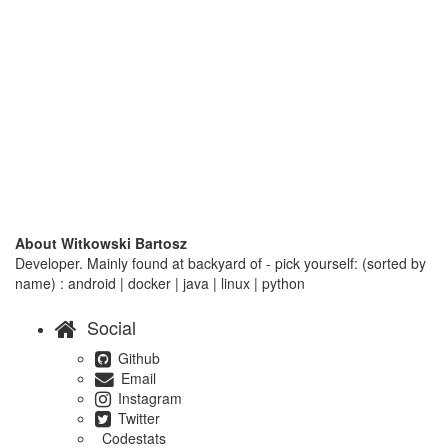
About Witkowski Bartosz
Developer. Mainly found at backyard of - pick yourself: (sorted by
name) : android | docker | java | linux | python
Social
Github
Email
Instagram
Twitter
Codestats