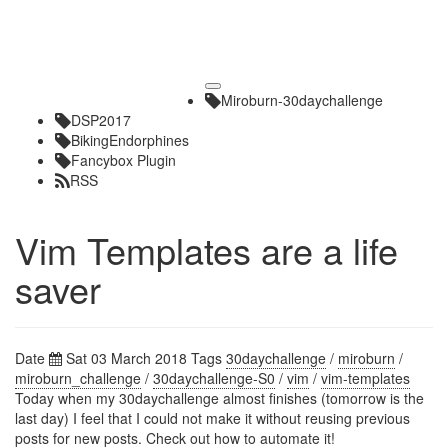
Toggle
Miroburn-30daychallenge
navigation
DSP2017
BikingEndorphines
Fancybox Plugin
RSS
Vim Templates are a life
saver
Date
Sat 03 March 2018
Tags
30daychallenge
/
miroburn
/
miroburn_challenge
/
30daychallenge-S0
/
vim
/
vim-templates
Today when my 30daychallenge almost finishes (tomorrow is the
last day) I feel that I could not make it without reusing previous
posts for new posts. Check out how to automate it!