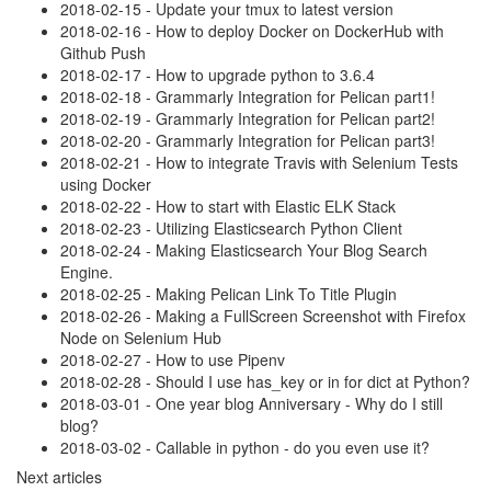
2018-02-15 - Update your tmux to latest version
2018-02-16 - How to deploy Docker on DockerHub with
Github Push
2018-02-17 - How to upgrade python to 3.6.4
2018-02-18 - Grammarly Integration for Pelican part1!
2018-02-19 - Grammarly Integration for Pelican part2!
2018-02-20 - Grammarly Integration for Pelican part3!
2018-02-21 - How to integrate Travis with Selenium Tests
using Docker
2018-02-22 - How to start with Elastic ELK Stack
2018-02-23 - Utilizing Elasticsearch Python Client
2018-02-24 - Making Elasticsearch Your Blog Search
Engine.
2018-02-25 - Making Pelican Link To Title Plugin
2018-02-26 - Making a FullScreen Screenshot with Firefox
Node on Selenium Hub
2018-02-27 - How to use Pipenv
2018-02-28 - Should I use has_key or in for dict at Python?
2018-03-01 - One year blog Anniversary - Why do I still
blog?
2018-03-02 - Callable in python - do you even use it?
Next articles