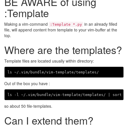
BE AWARE of using
:Template
Making a vim-command
in an already filled
:Template *.py
file, will append content from template to your vim-buffer at the
top.
Where are the templates?
Template files are located usually within directory:
Out of the box you have :
ls -l ~/.vim/bundle/vim-template/templates/ 
|
 sort 
|
so about 50 file-templates.
Can I extend them?