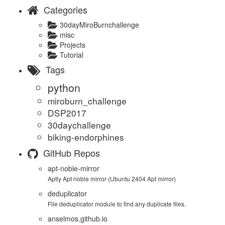
Categories
30dayMiroBurnchallenge
misc
Projects
Tutorial
Tags
python
miroburn_challenge
DSP2017
30daychallenge
biking-endorphines
GitHub Repos
apt-noble-mirror
Aptly Apt noble mirror (Ubuntu 2404 Apt mirror)
deduplicator
File deduplicator module to find any duplicate files.
anselmos.github.io